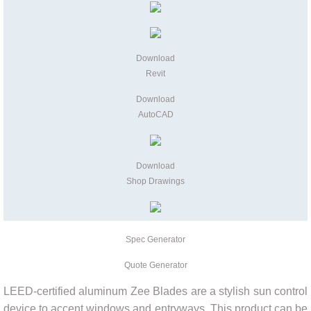
Contact
Quote Generator
Download
Revit
Download
AutoCAD
Download
Shop Drawings
Spec Generator
Quote Generator
LEED-certified aluminum Zee Blades are a stylish sun control
device to accent windows and entryways. This product can be