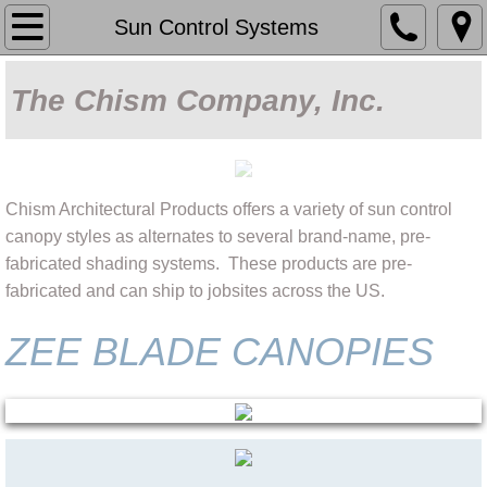
Home
Sun Control Systems
About Us
The Chism Company, Inc.
Capabilities
Our Work
Chism Architectural Products offers a variety of sun control
canopy styles as alternates to several brand-name, pre-
Products
fabricated shading systems. These products are pre-
fabricated and can ship to jobsites across the US.
Sun Control Systems
ZEE BLADE CANOPIES
Fabric Shade
Covered Parking
Decorative Metalwork