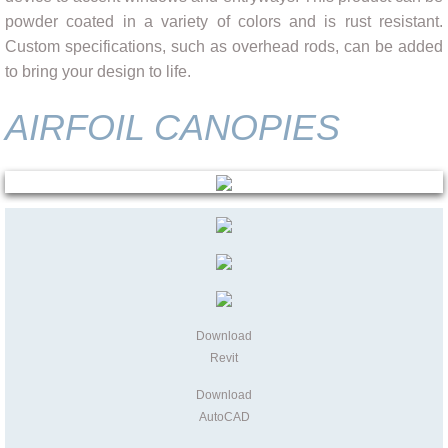
powder coated in a variety of colors and is rust resistant.
Custom specifications, such as overhead rods, can be added
to bring your design to life.
AIRFOIL CANOPIES
Download
Revit
Download
AutoCAD