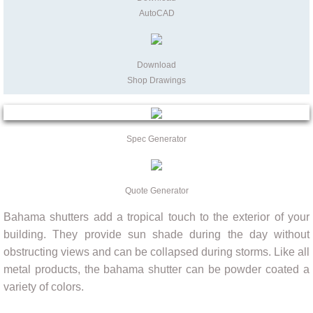
AutoCAD
Download
Shop Drawings
Spec Generator
Quote Generator
Bahama shutters add a tropical touch to the exterior of your
building. They provide sun shade during the day without
obstructing views and can be collapsed during storms. Like all
metal products, the bahama shutter can be powder coated a
variety of colors.