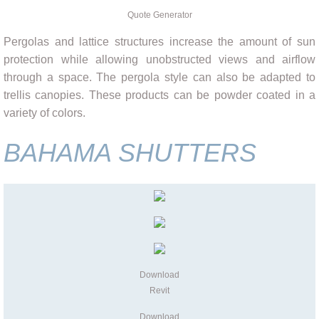
Quote Generator
Pergolas and lattice structures increase the amount of sun
protection while allowing unobstructed views and airflow
through a space. The pergola style can also be adapted to
trellis canopies. These products can be powder coated in a
variety of colors.
BAHAMA SHUTTERS
Download
Revit
Download