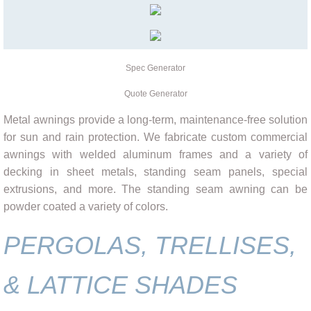
Spec Generator
Quote Generator
Metal awnings provide a long-term, maintenance-free solution
for sun and rain protection. We fabricate custom commercial
awnings with welded aluminum frames and a variety of
decking in sheet metals, standing seam panels, special
extrusions, and more. The standing seam awning can be
powder coated a variety of colors.
PERGOLAS, TRELLISES,
& LATTICE SHADES