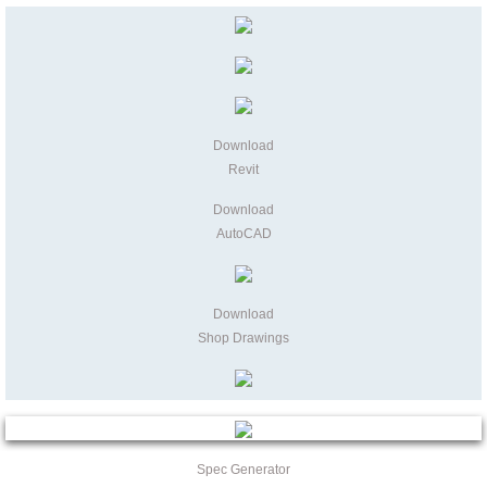
Download
Revit
Download
AutoCAD
Download
Shop Drawings
Spec Generator