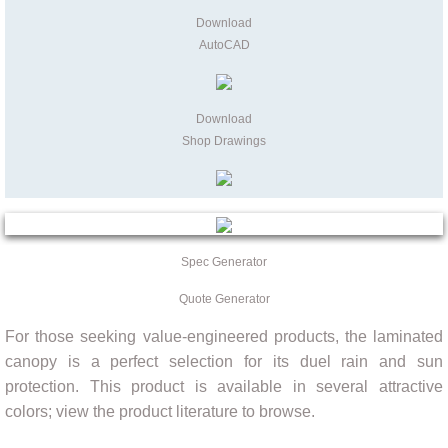
Download
AutoCAD
Download
Shop Drawings
Spec Generator
Quote Generator
For those seeking value-engineered products, the laminated
canopy is a perfect selection for its duel rain and sun
protection. This product is available in several attractive
colors; view the product literature to browse.