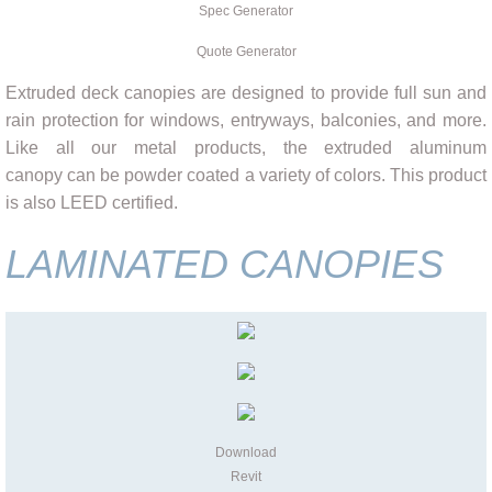
Spec Generator
Quote Generator
Extruded deck canopies are designed to provide full sun and
rain protection for windows, entryways, balconies, and more.
Like all our metal products, the extruded aluminum
canopy can be powder coated a variety of colors. This product
is also LEED certified.
LAMINATED CANOPIES
Download
Revit