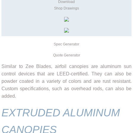
Download
Shop Drawings
Spec Generator
Quote Generator
Similar to Zee Blades, airfoil canopies are aluminum sun
control devices that are LEED-certified. They can also be
powder coated in a variety of colors and are rust resistant.
Custom specifications, such as overhead rods, can also be
added.
EXTRUDED ALUMINUM
CANOPIES