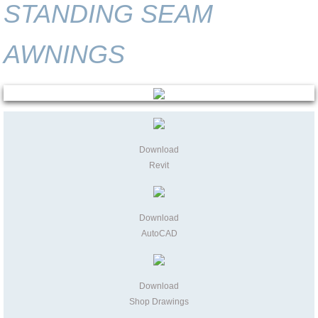
STANDING SEAM
AWNINGS
Download
Revit
Download
AutoCAD
Download
Shop Drawings