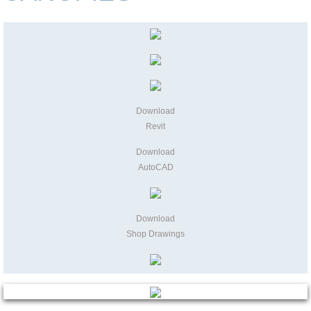
Download
Revit
Download
AutoCAD
Download
Shop Drawings