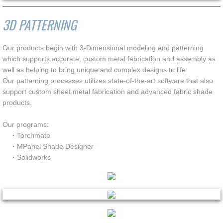
3D PATTERNING
Our products begin with 3-Dimensional modeling and patterning
which supports accurate, custom metal fabrication and assembly as
well as helping to bring unique and complex designs to life.
Our patterning processes utilizes state-of-the-art software that also
support custom sheet metal fabrication and advanced fabric shade
products.
Our programs:
·
Torchmate
·
MPanel Shade Designer
·
Solidworks