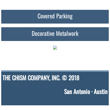
Covered Parking
Decorative Metalwork
THE CHISM COMPANY, INC. © 2018
San Antonio · Austin