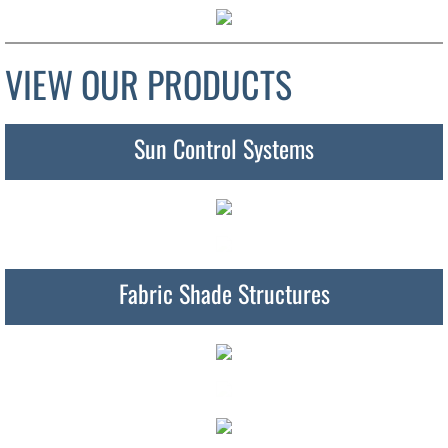
VIEW OUR PRODUCTS
Sun Control Systems
Fabric Shade Structures