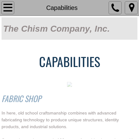
Home
Capabilities
About Us
The Chism Company, Inc.
Capabilities
Our Work
CAPABILITIES
Products
Sun Control Systems
FABRIC SHOP
Fabric Shade
In here, old school craftsmanship combines with advanced
Covered Parking
fabricating technology to produce unique structures, identity
products, and industrial solutions.
Decorative Metalwork