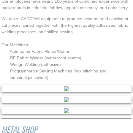
Our employees have nearly 100 years of combined experience with
backgrounds in industrial fabrics, apparel assembly, and upholstery.
Contact
We utilize CAD/CAM equipment to produce accurate and consistent
Quote Generator
cut pieces, joined together with the highest quality adhesives, fabric
welding processes, and skilled sewing.
Our Machines:
·
Automated Fabric Plotter/Cutter
·
RF Fabric Welder (waterproof seams)
·
Wedge Welding (adhesive)
·
Programmable Sewing Machines (box stitching and
industrial piecework)
METAL SHOP