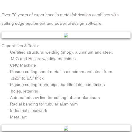
Over 70 years of experience in metal fabrication combines with
cutting edge equipment and powerful design software.
Capabilities & Tools:
·
Certified structural welding (shop), aluminum and steel,
MIG and Heliarc welding machines
·
CNC Machine
·
Plasma cutting sheet metal in aluminum and steel from
.125" to 1.5" thick
·
Plasma cutting round pipe: saddle cuts, connection
holes, lettering
·
Automated saw line for cutting tubular aluminum
·
Radial bending for tubular aluminum
·
Industrial piecework
·
Metal art