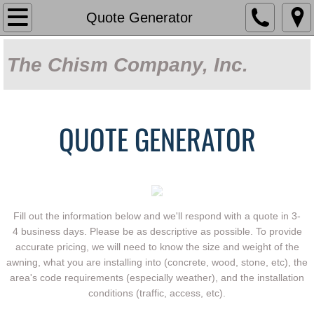
Home
Quote Generator
About Us
The Chism Company, Inc.
Capabilities
Our Work
QUOTE GENERATOR
Products
Sun Control Systems
Fill out the information below and we'll respond with a quote in 3-
Fabric Shade
4 business days. Please be as descriptive as possible. To provide
accurate pricing, we will need to know the size and weight of the
awning, what you are installing into (concrete, wood, stone, etc), the
Covered Parking
area's code requirements (especially weather), and the installation
conditions (traffic, access, etc).
Decorative Metalwork