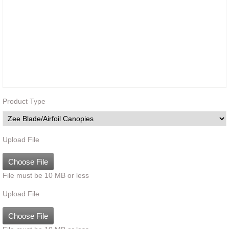
Product Type
Upload File
Choose File
File must be 10 MB or less
Upload File
Choose File