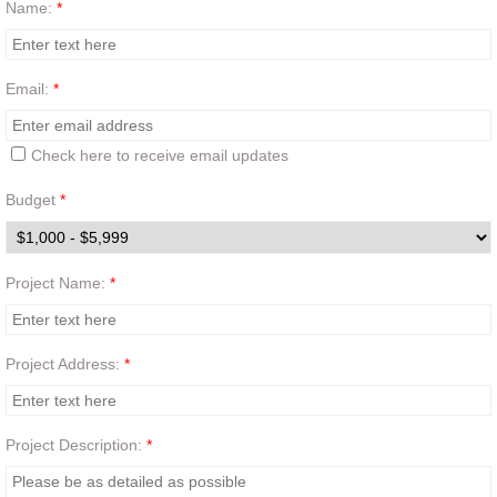
Name:
*
Contact
Email:
*
Quote Generator
Check here to receive email updates
Budget
*
Project Name:
*
Project Address:
*
Project Description:
*